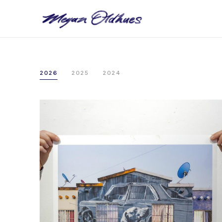
2026
2025
2024